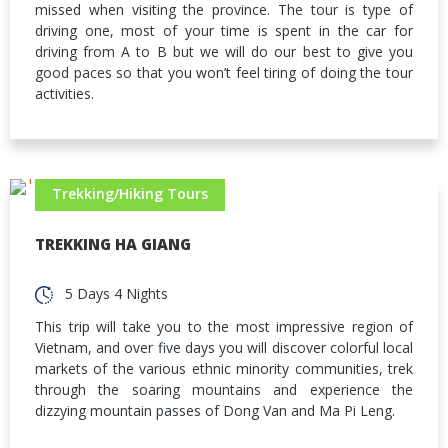
missed when visiting the province. The tour is type of
driving one, most of your time is spent in the car for
driving from A to B but we will do our best to give you
good paces so that you won’t feel tiring of doing the tour
activities.
Trekking/Hiking Tours
TREKKING HA GIANG
5 Days 4 Nights
This trip will take you to the most impressive region of
Vietnam, and over five days you will discover colorful local
markets of the various ethnic minority communities, trek
through the soaring mountains and experience the
dizzying mountain passes of Dong Van and Ma Pi Leng.