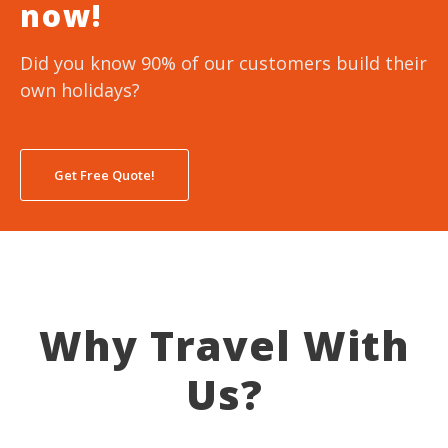
now!
Did you know 90% of our customers build their
own holidays?
Get Free Quote!
Why Travel With
Us?