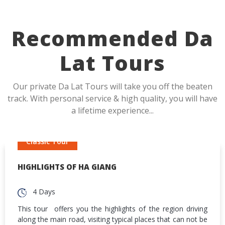
Recommended Da
Lat Tours
Our private Da Lat Tours will take you off the beaten
track. With personal service & high quality, you will have
a lifetime experience...
Classic Tour
HIGHLIGHTS OF HA GIANG
4 Days
This tour offers you the highlights of the region driving
along the main road, visiting typical places that can not be