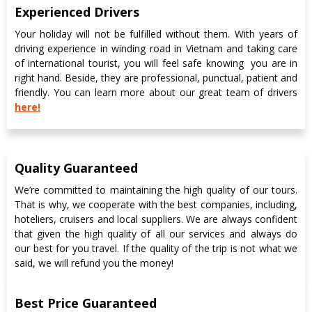
Experienced Drivers
Your holiday will not be fulfilled without them. With years of
driving experience in winding road in Vietnam and taking care
of international tourist, you will feel safe knowing
you are in
right hand. Beside, they are professional, punctual, patient and
friendly. You can learn more about our great team of drivers
here!
Quality Guaranteed
We’re committed to maintaining the high quality of our tours.
That is why, we cooperate with the best companies, including,
hoteliers, cruisers and local suppliers. We are always confident
that given the high quality of all our services and always do
our best for you travel. If the quality of the trip is not what we
said, we will refund you the money!
Best Price Guaranteed