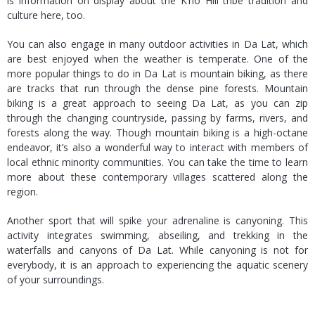
is information on display about the K’ho Hill tribe tradition and
culture here, too.
You can also engage in many outdoor activities in Da Lat, which
are best enjoyed when the weather is temperate. One of the
more popular things to do in Da Lat is mountain biking, as there
are tracks that run through the dense pine forests. Mountain
biking is a great approach to seeing Da Lat, as you can zip
through the changing countryside, passing by farms, rivers, and
forests along the way. Though mountain biking is a high-octane
endeavor, it’s also a wonderful way to interact with members of
local ethnic minority communities. You can take the time to learn
more about these contemporary villages scattered along the
region.
Another sport that will spike your adrenaline is canyoning. This
activity integrates swimming, abseiling, and trekking in the
waterfalls and canyons of Da Lat. While canyoning is not for
everybody, it is an approach to experiencing the aquatic scenery
of your surroundings.