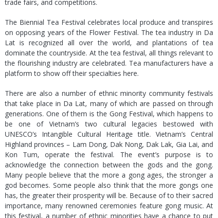
trade fairs, and competitions.
The Biennial Tea Festival celebrates local produce and transpires
on opposing years of the Flower Festival. The tea industry in Da
Lat is recognized all over the world, and plantations of tea
dominate the countryside. At the tea festival, all things relevant to
the flourishing industry are celebrated. Tea manufacturers have a
platform to show off their specialties here.
There are also a number of ethnic minority community festivals
that take place in Da Lat, many of which are passed on through
generations. One of them is the Gong Festival, which happens to
be one of Vietnam’s two cultural legacies bestowed with
UNESCO’s Intangible Cultural Heritage title. Vietnam’s Central
Highland provinces – Lam Dong, Dak Nong, Dak Lak, Gia Lai, and
Kon Tum, operate the festival. The event’s purpose is to
acknowledge the connection between the gods and the gong.
Many people believe that the more a gong ages, the stronger a
god becomes. Some people also think that the more gongs one
has, the greater their prosperity will be. Because of to their sacred
importance, many renowned ceremonies feature gong music. At
this festival, a number of ethnic minorities have a chance to put