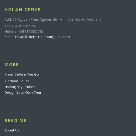
HOI AN OFFICE
Add: 07 Nguyen Phuc Nguyen Str, Minh An, Hoi An, Vietnam
Tel: +84 357 802 768
Hotline: +84 357 802 768
Email:
hoian@theterribletourguide.com
MORE
Know Before You Go
Vietnam Tours
Halong Bay Cruises
Design Your Own Tour
READ ME
About Us