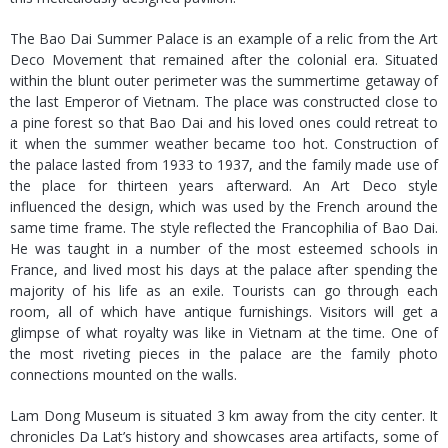
The Bao Dai Summer Palace is an example of a relic from the Art
Deco Movement that remained after the colonial era. Situated
within the blunt outer perimeter was the summertime getaway of
the last Emperor of Vietnam. The place was constructed close to
a pine forest so that Bao Dai and his loved ones could retreat to
it when the summer weather became too hot. Construction of
the palace lasted from 1933 to 1937, and the family made use of
the place for thirteen years afterward. An Art Deco style
influenced the design, which was used by the French around the
same time frame. The style reflected the Francophilia of Bao Dai.
He was taught in a number of the most esteemed schools in
France, and lived most his days at the palace after spending the
majority of his life as an exile. Tourists can go through each
room, all of which have antique furnishings. Visitors will get a
glimpse of what royalty was like in Vietnam at the time. One of
the most riveting pieces in the palace are the family photo
connections mounted on the walls.
Lam Dong Museum is situated 3 km away from the city center. It
chronicles Da Lat’s history and showcases area artifacts, some of