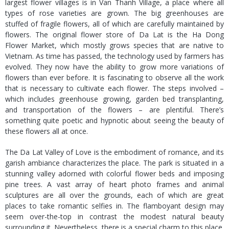
largest flower villages is in Van Thanh Village, a place where all
types of rose varieties are grown. The big greenhouses are
stuffed of fragile flowers, all of which are carefully maintained by
flowers. The original flower store of Da Lat is the Ha Dong
Flower Market, which mostly grows species that are native to
Vietnam. As time has passed, the technology used by farmers has
evolved. They now have the ability to grow more variations of
flowers than ever before. It is fascinating to observe all the work
that is necessary to cultivate each flower. The steps involved –
which includes greenhouse growing, garden bed transplanting,
and transportation of the flowers – are plentiful. There’s
something quite poetic and hypnotic about seeing the beauty of
these flowers all at once.
The Da Lat Valley of Love is the embodiment of romance, and its
garish ambiance characterizes the place. The park is situated in a
stunning valley adorned with colorful flower beds and imposing
pine trees. A vast array of heart photo frames and animal
sculptures are all over the grounds, each of which are great
places to take romantic selfies in. The flamboyant design may
seem over-the-top in contrast the modest natural beauty
surrounding it. Nevertheless, there is a special charm to this place.