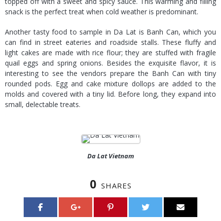
topped off with a sweet and spicy sauce. This warming and filling
snack is the perfect treat when cold weather is predominant.
Another tasty food to sample in Da Lat is Banh Can, which you
can find in street eateries and roadside stalls. These fluffy and
light cakes are made with rice flour; they are stuffed with fragile
quail eggs and spring onions. Besides the exquisite flavor, it is
interesting to see the vendors prepare the Banh Can with tiny
rounded pods. Egg and cake mixture dollops are added to the
molds and covered with a tiny lid. Before long, they expand into
small, delectable treats.
Da Lat Vietnam
0
SHARES