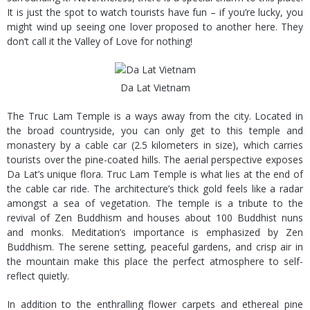
It is just the spot to watch tourists have fun – if you’re lucky, you
might wind up seeing one lover proposed to another here. They
don’t call it the Valley of Love for nothing!
Da Lat Vietnam
The Truc Lam Temple is a ways away from the city. Located in
the broad countryside, you can only get to this temple and
monastery by a cable car (2.5 kilometers in size), which carries
tourists over the pine-coated hills. The aerial perspective exposes
Da Lat’s unique flora. Truc Lam Temple is what lies at the end of
the cable car ride. The architecture’s thick gold feels like a radar
amongst a sea of vegetation. The temple is a tribute to the
revival of Zen Buddhism and houses about 100 Buddhist nuns
and monks. Meditation’s importance is emphasized by Zen
Buddhism. The serene setting, peaceful gardens, and crisp air in
the mountain make this place the perfect atmosphere to self-
reflect quietly.
In addition to the enthralling flower carpets and ethereal pine