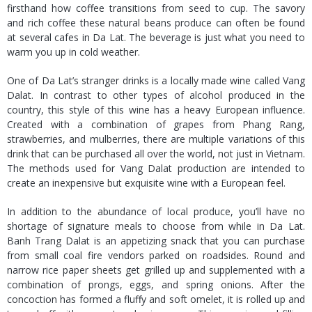
firsthand how coffee transitions from seed to cup. The savory
and rich coffee these natural beans produce can often be found
at several cafes in Da Lat. The beverage is just what you need to
warm you up in cold weather.
One of Da Lat’s stranger drinks is a locally made wine called Vang
Dalat. In contrast to other types of alcohol produced in the
country, this style of this wine has a heavy European influence.
Created with a combination of grapes from Phang Rang,
strawberries, and mulberries, there are multiple variations of this
drink that can be purchased all over the world, not just in Vietnam.
The methods used for Vang Dalat production are intended to
create an inexpensive but exquisite wine with a European feel.
In addition to the abundance of local produce, you’ll have no
shortage of signature meals to choose from while in Da Lat.
Banh Trang Dalat is an appetizing snack that you can purchase
from small coal fire vendors parked on roadsides. Round and
narrow rice paper sheets get grilled up and supplemented with a
combination of prongs, eggs, and spring onions. After the
concoction has formed a fluffy and soft omelet, it is rolled up and