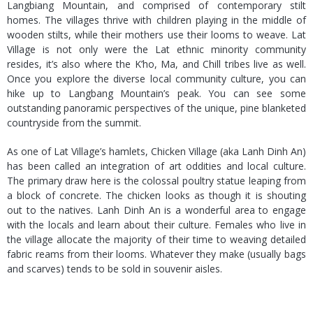
Langbiang Mountain, and comprised of contemporary stilt
homes. The villages thrive with children playing in the middle of
wooden stilts, while their mothers use their looms to weave. Lat
Village is not only were the Lat ethnic minority community
resides, it’s also where the K’ho, Ma, and Chill tribes live as well.
Once you explore the diverse local community culture, you can
hike up to Langbang Mountain’s peak. You can see some
outstanding panoramic perspectives of the unique, pine blanketed
countryside from the summit.
As one of Lat Village’s hamlets, Chicken Village (aka Lanh Dinh An)
has been called an integration of art oddities and local culture.
The primary draw here is the colossal poultry statue leaping from
a block of concrete. The chicken looks as though it is shouting
out to the natives. Lanh Dinh An is a wonderful area to engage
with the locals and learn about their culture. Females who live in
the village allocate the majority of their time to weaving detailed
fabric reams from their looms. Whatever they make (usually bags
and scarves) tends to be sold in souvenir aisles.