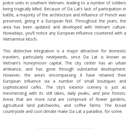
police units in southern Vietnam, leading to a number of soldiers
being tragically killed. Because of Da Lat’s lack of participation in
battle, a majority of the architecture and influence of French was
preserved, giving it a European feel. Throughout the years, the
area has been updated and developed with Vietnam culture.
Nowadays, you’ll notice any European influence countered with a
Vietnamese kitsch.
This distinctive integration is a major attraction for domestic
travelers, particularly newlyweds, since Da Lat is known as
Vietnam’s honeymoon capital. The city center has an urban
ambiance, and has gone through substantial development.
However, the area’s encompassing it have retained their
European influence via a number of small boutiques and
sophisticated cafés. The city’s exterior scenery is just as
mesmerizing with its still lakes, daily peaks, and pine forests.
Areas that are more rural are comprised of flower gardens,
agricultural land patchworks, and coffee farms. The broad
countryside and cool climate make Da Lat a paradise, for some.