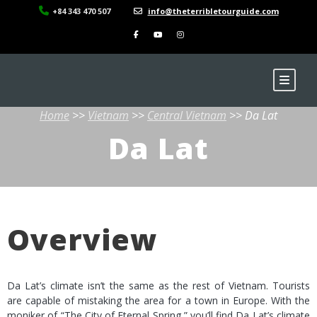
+84 343 470 507
info@theterribletourguide.com
Home
>>
Vietnam
>>
Central Vietnam
>> Da Lat
Da Lat
Overview
Da Lat’s climate isn’t the same as the rest of Vietnam. Tourists
are capable of mistaking the area for a town in Europe. With the
moniker of “The City of Eternal Spring,” you’ll find Da Lat’s climate