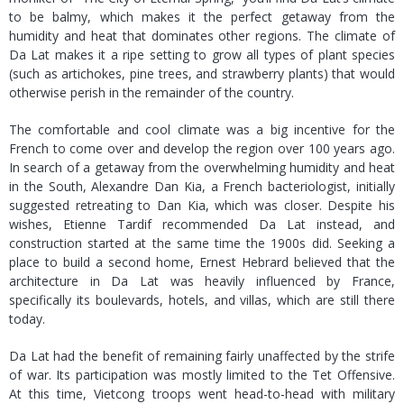
to be balmy, which makes it the perfect getaway from the
humidity and heat that dominates other regions. The climate of
Da Lat makes it a ripe setting to grow all types of plant species
(such as artichokes, pine trees, and strawberry plants) that would
otherwise perish in the remainder of the country.
The comfortable and cool climate was a big incentive for the
French to come over and develop the region over 100 years ago.
In search of a getaway from the overwhelming humidity and heat
in the South, Alexandre Dan Kia, a French bacteriologist, initially
suggested retreating to Dan Kia, which was closer. Despite his
wishes, Etienne Tardif recommended Da Lat instead, and
construction started at the same time the 1900s did. Seeking a
place to build a second home, Ernest Hebrard believed that the
architecture in Da Lat was heavily influenced by France,
specifically its boulevards, hotels, and villas, which are still there
today.
Da Lat had the benefit of remaining fairly unaffected by the strife
of war. Its participation was mostly limited to the Tet Offensive.
At this time, Vietcong troops went head-to-head with military