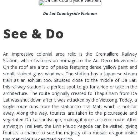
Da Lat Countryside Vietnam
See & Do
An impressive colonial area relic is the Cremaillere Railway
Station, which features an homage to the Art Deco Movement.
On the roof are a trio of peaks featuring dense yellow paint and
small, stained glass windows. The station has a Japanese steam
train as an exhibit, too. Situated close to the middle of Da Lat,
this railway station is a perfect spot to go for a ride or take in the
architecture. The route originally created to Thap Cham from Da
Lat was shut down after it was attacked by the Vietcong. Today, a
single route runs from the station to Trai Mat, which is not far
away. Along the way, tourists are taken to the picturesque and
vegetated Da Lat landscape, making it quite a scenic route. After
arriving in Trai Mat, the Linh Phuoc Pagoda can be visited, giving
tourists a chance to see the majesty of a mosaic dragon inside
this meticulously designed pavilion.