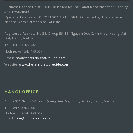
Business License No: 0108048938 issued by The Hanoi Department of Planning
and Investment.
Operator License No: 01-2141/2023/TCDL-GP LHQT Issued by The Vietnam
National Administration of Tourism
Registered Address: No 36, Group 56, 151 Nguyen Duc Canh Alley, Hoang Mai
Dist, Hanoi, Vietnam
Tel: +84 343 470 507
Hotline: +84 343 470 507
Email:
info@theterribletourguide.com
Website:
www.theterribletourguide.com
HANOI OFFICE
Add: R402, No. 02/84 Tran Quang Dieu Str, Dong Da Dist, Hanoi, Vietnam
Tel: +84 343 470 507
Hotline: +84 343 470 507
Email:
info@theterribletourguide.com