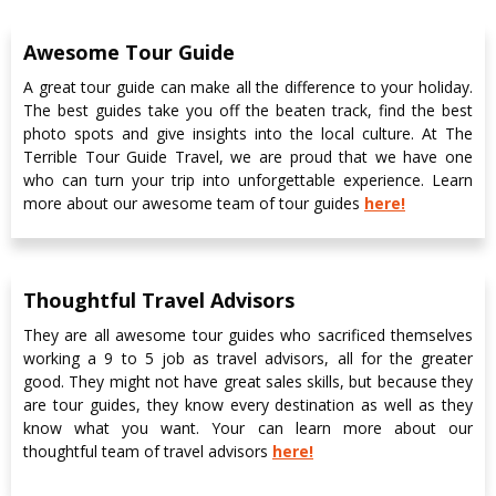
Awesome Tour Guide
A great tour guide can make all the difference to your holiday.
The best guides take you off the beaten track, find the best
photo spots and give insights into the local culture. At The
Terrible Tour Guide Travel, we are proud that we have one
who can turn your trip into unforgettable experience. Learn
more about our awesome team of tour guides
here!
Thoughtful Travel Advisors
They are all awesome tour guides who sacrificed themselves
working a 9 to 5 job as travel advisors, all for the greater
good. They might not have great sales skills, but because they
are tour guides, they know every destination as well as they
know what you want. Your can learn more about our
thoughtful team of travel advisors
here!