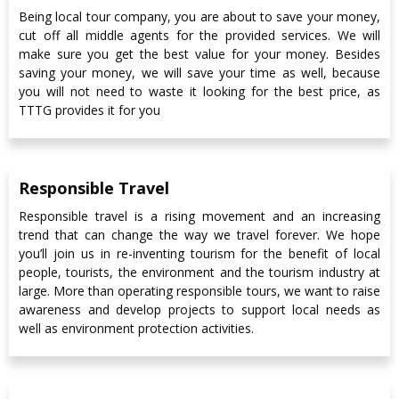
Being local tour company, you are about to save your money,
cut off all middle agents for the provided services. We will
make sure you get the best value for your money. Besides
saving your money, we will save your time as well, because
you will not need to waste it looking for the best price, as
TTTG provides it for you
Responsible Travel
Responsible travel is a rising movement and an increasing
trend that can change the way we travel forever. We hope
you’ll join us in re-inventing tourism for the benefit of local
people, tourists, the environment and the tourism industry at
large. More than operating responsible tours, we want to raise
awareness and develop projects to support local needs as
well as environment protection activities.