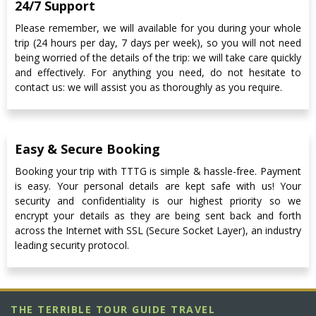
24/7 Support
Please remember, we will available for you during your whole
trip (24 hours per day, 7 days per week), so you will not need
being worried of the details of the trip: we will take care quickly
and effectively. For anything you need, do not hesitate to
contact us: we will assist you as thoroughly as you require.
Easy & Secure Booking
Booking your trip with TTTG is simple & hassle-free. Payment
is easy. Your personal details are kept safe with us! Your
security and confidentiality is our highest priority so we
encrypt your details as they are being sent back and forth
across the Internet with SSL (Secure Socket Layer), an industry
leading security protocol.
THE TERRIBLE TOUR GUIDE TRAVEL