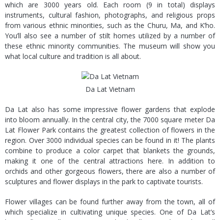
which are 3000 years old. Each room (9 in total) displays
instruments, cultural fashion, photographs, and religious props
from various ethnic minorities, such as the Churu, Ma, and K’ho.
You’ll also see a number of stilt homes utilized by a number of
these ethnic minority communities. The museum will show you
what local culture and tradition is all about.
Da Lat Vietnam
Da Lat also has some impressive flower gardens that explode
into bloom annually. In the central city, the 7000 square meter Da
Lat Flower Park contains the greatest collection of flowers in the
region. Over 3000 individual species can be found in it! The plants
combine to produce a color carpet that blankets the grounds,
making it one of the central attractions here. In addition to
orchids and other gorgeous flowers, there are also a number of
sculptures and flower displays in the park to captivate tourists.
Flower villages can be found further away from the town, all of
which specialize in cultivating unique species. One of Da Lat’s