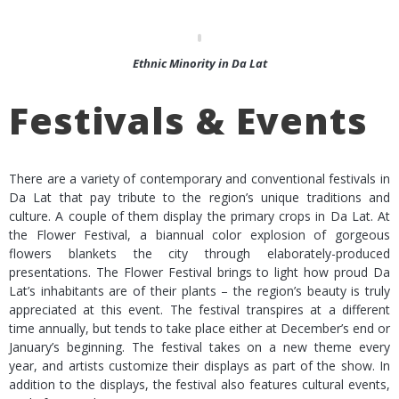
Ethnic Minority in Da Lat
Festivals & Events
There are a variety of contemporary and conventional festivals in
Da Lat that pay tribute to the region’s unique traditions and
culture. A couple of them display the primary crops in Da Lat. At
the Flower Festival, a biannual color explosion of gorgeous
flowers blankets the city through elaborately-produced
presentations. The Flower Festival brings to light how proud Da
Lat’s inhabitants are of their plants – the region’s beauty is truly
appreciated at this event. The festival transpires at a different
time annually, but tends to take place either at December’s end or
January’s beginning. The festival takes on a new theme every
year, and artists customize their displays as part of the show. In
addition to the displays, the festival also features cultural events,