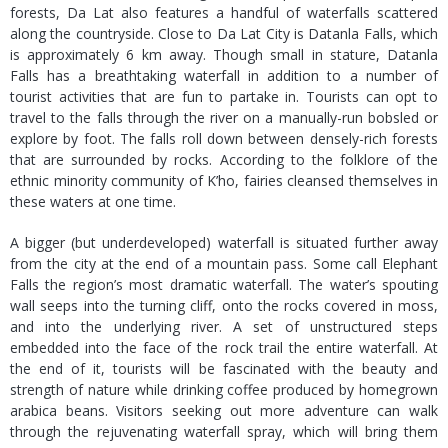
forests, Da Lat also features a handful of waterfalls scattered
along the countryside. Close to Da Lat City is Datanla Falls, which
is approximately 6 km away. Though small in stature, Datanla
Falls has a breathtaking waterfall in addition to a number of
tourist activities that are fun to partake in. Tourists can opt to
travel to the falls through the river on a manually-run bobsled or
explore by foot. The falls roll down between densely-rich forests
that are surrounded by rocks. According to the folklore of the
ethnic minority community of K’ho, fairies cleansed themselves in
these waters at one time.
A bigger (but underdeveloped) waterfall is situated further away
from the city at the end of a mountain pass. Some call Elephant
Falls the region’s most dramatic waterfall. The water’s spouting
wall seeps into the turning cliff, onto the rocks covered in moss,
and into the underlying river. A set of unstructured steps
embedded into the face of the rock trail the entire waterfall. At
the end of it, tourists will be fascinated with the beauty and
strength of nature while drinking coffee produced by homegrown
arabica beans. Visitors seeking out more adventure can walk
through the rejuvenating waterfall spray, which will bring them