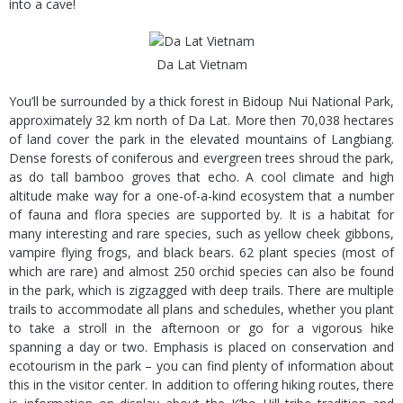
into a cave!
Da Lat Vietnam
You’ll be surrounded by a thick forest in Bidoup Nui National Park,
approximately 32 km north of Da Lat. More then 70,038 hectares
of land cover the park in the elevated mountains of Langbiang.
Dense forests of coniferous and evergreen trees shroud the park,
as do tall bamboo groves that echo. A cool climate and high
altitude make way for a one-of-a-kind ecosystem that a number
of fauna and flora species are supported by. It is a habitat for
many interesting and rare species, such as yellow cheek gibbons,
vampire flying frogs, and black bears. 62 plant species (most of
which are rare) and almost 250 orchid species can also be found
in the park, which is zigzagged with deep trails. There are multiple
trails to accommodate all plans and schedules, whether you plant
to take a stroll in the afternoon or go for a vigorous hike
spanning a day or two. Emphasis is placed on conservation and
ecotourism in the park – you can find plenty of information about
this in the visitor center. In addition to offering hiking routes, there