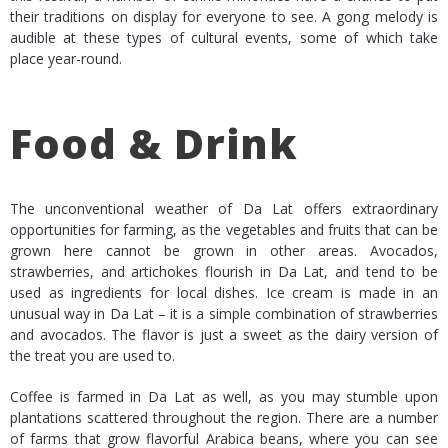
their traditions on display for everyone to see. A gong melody is
audible at these types of cultural events, some of which take
place year-round.
Food & Drink
The unconventional weather of Da Lat offers extraordinary
opportunities for farming, as the vegetables and fruits that can be
grown here cannot be grown in other areas. Avocados,
strawberries, and artichokes flourish in Da Lat, and tend to be
used as ingredients for local dishes. Ice cream is made in an
unusual way in Da Lat – it is a simple combination of strawberries
and avocados. The flavor is just a sweet as the dairy version of
the treat you are used to.
Coffee is farmed in Da Lat as well, as you may stumble upon
plantations scattered throughout the region. There are a number
of farms that grow flavorful Arabica beans, where you can see