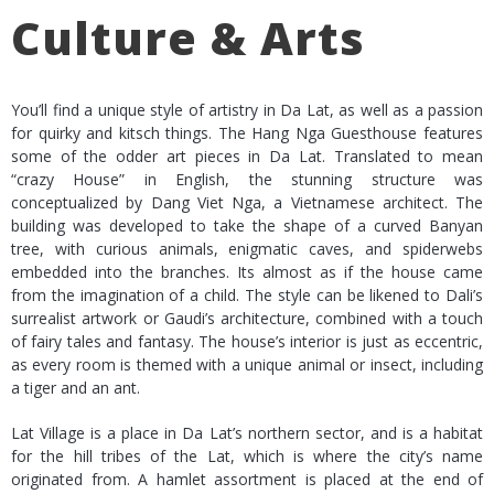
Culture & Arts
You’ll find a unique style of artistry in Da Lat, as well as a passion
for quirky and kitsch things. The Hang Nga Guesthouse features
some of the odder art pieces in Da Lat. Translated to mean
“crazy House” in English, the stunning structure was
conceptualized by Dang Viet Nga, a Vietnamese architect. The
building was developed to take the shape of a curved Banyan
tree, with curious animals, enigmatic caves, and spiderwebs
embedded into the branches. Its almost as if the house came
from the imagination of a child. The style can be likened to Dali’s
surrealist artwork or Gaudi’s architecture, combined with a touch
of fairy tales and fantasy. The house’s interior is just as eccentric,
as every room is themed with a unique animal or insect, including
a tiger and an ant.
Lat Village is a place in Da Lat’s northern sector, and is a habitat
for the hill tribes of the Lat, which is where the city’s name
originated from. A hamlet assortment is placed at the end of