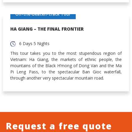
Off-the-beaten-track Tour
HA GIANG – THE FINAL FRONTIER
6 Days 5 Nights
This tour takes you to the most stupendous region of
Vietnam: Ha Giang, the markets of ethnic people, the
mountains of the Black H’mong of Dong Van and the Ma
Pi Leng Pass, to the spectacular Ban Gioc waterfall,
through another very spectacular mountain road.
Request a free quote