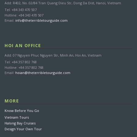
Add: R402, No. 02/84 Tran Quang Dieu Str, Dong Da Dist, Hanoi, Vietnam
Cancellation received before 15 days: FREE of charge
Tel: +84 343 470 507
Cancellation received from 7 days to 14 days prior arrival date:
Hotline: +84 343 470 507
Email:
info@theterribletourguide.com
30% of total rate
Cancellation received from 2 days to 6 days prior arrival date:
50% of total rate
Cancellation received less than 1 day prior arrival date or No
HOI AN OFFICE
show: 100% of total rate
Add: 07 Nguyen Phuc Nguyen Str, Minh An, Hoi An, Vietnam
Tel: +84 357 802 768
Hotline: +84 357 802 768
FAQS
Email:
hoian@theterribletourguide.com
1. How do I reserve my tours with The Terrible Tour
Guide Travel?
MORE
2. Do you have tours available on specific dates?
Know Before You Go
3. I don’t want to make a reservation online, what can I
Vietnam Tours
do?
Halong Bay Cruises
Design Your Own Tour
4. Can I make a reservation directly through a travel
agent?