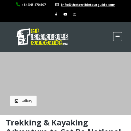
+84 343 470 507
info@theterribletourguide.com
Gallery
Trekking & Kayaking