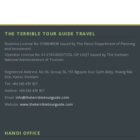
ACCOMMODATION LIST
THE TERRIBLE TOUR GUIDE TRAVEL
Please note that the hotels mentioned in this list are for
reference only. Depending on availability and your preference,
Business License No: 0108048938 issued by The Hanoi Department of Planning
they can be changed. If we are unable to book any hotel, it will
and Investment.
Operator License No: 01-2141/2023/TCDL-GP LHQT Issued by The Vietnam
be replaced by another hotel at least of equivalent standard
National Administration of Tourism
and value.
Registered Address: No 36, Group 56, 151 Nguyen Duc Canh Alley, Hoang Mai
Dist, Hanoi, Vietnam
Destination
Acommodation
Star
Nights
Tel: +84 343 470 507
Hotline: +84 343 470 507
Viet Hai Village
A Nature Whisper
3
1
Email:
info@theterribletourguide.com
Bungalow
Website:
www.theterribletourguide.com
Lan Ha Bay
Private Cruise
3
1
HANOI OFFICE
CANCELLATION BY CUSTOMER