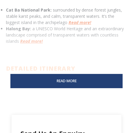
Cat Ba National Park:
surrounded by dense forest jungles,
stable karst peaks, and calm, transparent waters. It’s the
biggest island in the archipelago
Read more!
Halong Bay:
a UNESCO World Heritage and an extraordinary
landscape comprised of transparent waters with countless
islands
Read more!
DETAILED ITINERARY
READ MORE
DAY 01:
HANOI - TREKKING CAT BA NATIONAL PARK -
VIET HAI VILLAGE (-/L/D)
DAY 02:
VIET HAI VILLAGE - CRUSING & KAYAKING IN
LAN HA BAY (B/L/D)
DAY 03:
LAN HA BAY - CAT BA ISLAND - HANOI (B/L/-)