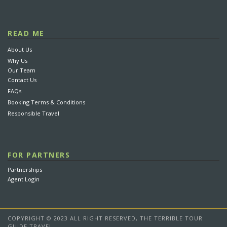
5. What if the preferred hotel is not available?
6. What is the latest time that I can make my reservation?
READ ME
About Us
7. How far in advance can I book?
Why Us
8. How do I make a reservation for someone else?
Our Team
Contact Us
9. What happens to my tour booking if my flight is
FAQs
delayed?
Booking Terms & Conditions
10. Is it reliable to book online?
Responsible Travel
FOR PARTNERS
Partnerships
Agent Login
Every booking with us will add 1$ US to our
humanitarian project
to help increase
development capacity for ethnic groups in
northern Vietnam. At the meantime, we are
COPYRIGHT © 2023 ALL RIGHT RESERVED, THE TERRIBLE TOUR
focusing on helping children in remote
GUIDE TRAVEL