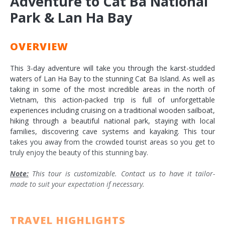
Adventure to Cat Ba National
Park & Lan Ha Bay
OVERVIEW
This 3-day adventure will take you through the karst-studded
waters of Lan Ha Bay to the stunning Cat Ba Island. As well as
taking in some of the most incredible areas in the north of
Vietnam, this action-packed trip is full of unforgettable
experiences including cruising on a traditional wooden sailboat,
hiking through a beautiful national park, staying with local
families, discovering cave systems and kayaking. This tour
takes you away from the crowded tourist areas so you get to
truly enjoy the beauty of this stunning bay.
Note:
This tour is customizable. Contact us to have it tailor-
made to suit your expectation if necessary.
TRAVEL HIGHLIGHTS