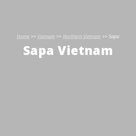
Home
>>
Vietnam
>>
Northern Vietnam
>> Sapa
Sapa Vietnam