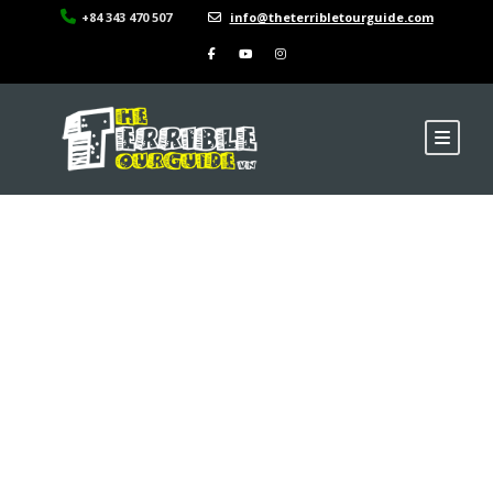
+84 343 470 507
info@theterribletourguide.com