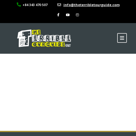
+84 343 470 507
info@theterribletourguide.com
Binh Tay Market in
China District of Ho
Chi Minh City