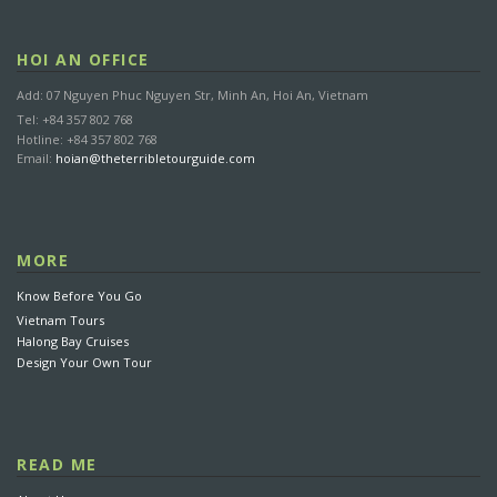
HOI AN OFFICE
Add: 07 Nguyen Phuc Nguyen Str, Minh An, Hoi An, Vietnam
Tel: +84 357 802 768
Hotline: +84 357 802 768
Email:
hoian@theterribletourguide.com
MORE
Know Before You Go
Vietnam Tours
Halong Bay Cruises
Design Your Own Tour
READ ME