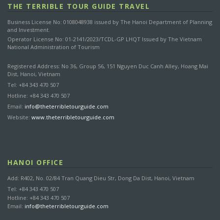
THE TERRIBLE TOUR GUIDE TRAVEL
Business License No: 0108048938 issued by The Hanoi Department of Planning
and Investment.
Operator License No: 01-2141/2023/TCDL-GP LHQT Issued by The Vietnam
National Administration of Tourism
Registered Address: No 36, Group 56, 151 Nguyen Duc Canh Alley, Hoang Mai
Dist, Hanoi, Vietnam
Tel: +84 343 470 507
Hotline: +84 343 470 507
Email:
info@theterribletourguide.com
Website:
www.theterribletourguide.com
HANOI OFFICE
Add: R402, No. 02/84 Tran Quang Dieu Str, Dong Da Dist, Hanoi, Vietnam
Tel: +84 343 470 507
Hotline: +84 343 470 507
Email:
info@theterribletourguide.com