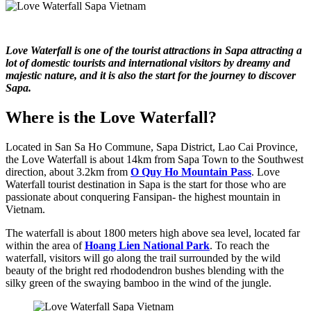
Love Waterfall is one of the tourist attractions in Sapa attracting a
lot of domestic tourists and international visitors by dreamy and
majestic nature, and it is also the start for the journey to discover
Sapa.
Where is the Love Waterfall?
Located in San Sa Ho Commune, Sapa District, Lao Cai Province,
the Love Waterfall is about 14km from Sapa Town to the Southwest
direction, about 3.2km from
O Quy Ho Mountain Pass
. Love
Waterfall tourist destination in Sapa is the start for those who are
passionate about conquering Fansipan- the highest mountain in
Vietnam.
The waterfall is about 1800 meters high above sea level, located far
within the area of ​​
Hoang Lien National Park
. To reach the
waterfall, visitors will go along the trail surrounded by the wild
beauty of the bright red rhododendron bushes blending with the
silky green of the swaying bamboo in the wind of the jungle.