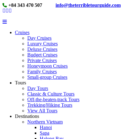
+84 343 470 507
info@theterribletourguide.com
Cruises
Day Cruises
Luxury Cruises
Deluxe Cruises
Budget Cruises
Private Cruises
Honeymoon Cruises
Family Cruises
Small-group Cruises
Tours
Day Tours
Classic & Culture Tours
Off-the-beaten-track Tours
Trekking/Hiking Tours
View All Tours
Destinations
Northern Vietnam
Hanoi
Sapa
Halong Bay