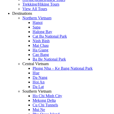
Trekking/Hiking Tours
View All Tours
Destinations
Northern Vietnam
Hanoi
Sapa
Halong Bay
Cat Ba National Park
Ninh Binh
Mai Chau
Ha Giang
Cao Bang
Ba Be National Park
Central Vietnam
Phong Nha – Ke Bang National Park
Hue
Da Nang
Hoi An
Da Lat
Southern Vietnam
Ho Chi Minh City
Mekong Delta
Cu Chi Tunnels
Mui Ne