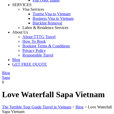
Phu Quoc Island
SERVICES
Visa Services
Tourist Visa to Vietnam
Business Visa to Vietnam
Blacklist Removal
Labor & Residence Services
About Us
About TTTG Travel
How To Book
Booking Terms & Conditions
Privacy Policy
Responsible Travel
Blog
GET FREE QUOTE
Blog
Sapa
0
Love Waterfall Sapa Vietnam
The Terrible Tour Guide Travel in Vietnam
>
Blog
>
Love Waterfall
Sapa Vietnam