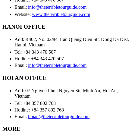
Email:
info@theterribletourguide.com
Website:
www.theterribletourguide.com
HANOI OFFICE
Add: R402, No. 02/84 Tran Quang Dieu Str, Dong Da Dist,
Hanoi, Vietnam
Tel: +84 343 470 507
Hotline: +84 343 470 507
Email:
info@theterribletourguide.com
HOI AN OFFICE
Add: 07 Nguyen Phuc Nguyen Str, Minh An, Hoi An,
Vietnam
Tel: +84 357 802 768
Hotline: +84 357 802 768
Email:
hoian@theterribletourguide.com
MORE