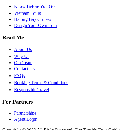
Know Before You Go
Vietnam Tours
Halong Bay Cruises
Design Your Own Tour
Read Me
About Us
Why Us
Our Team
Contact Us
FAQs
Booking Terms & Conditions
Responsible Travel
For Partners
Partnerships
Agent Login
Copyright © 2023 All Right Reserved, The Terrible Tour Guide