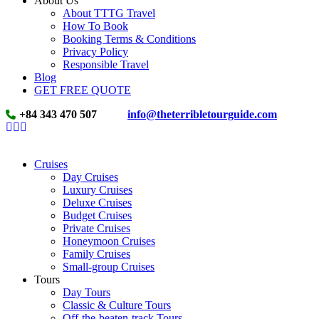
About Us
About TTTG Travel
How To Book
Booking Terms & Conditions
Privacy Policy
Responsible Travel
Blog
GET FREE QUOTE
+84 343 470 507
info@theterribletourguide.com
Cruises
Day Cruises
Luxury Cruises
Deluxe Cruises
Budget Cruises
Private Cruises
Honeymoon Cruises
Family Cruises
Small-group Cruises
Tours
Day Tours
Classic & Culture Tours
Off-the-beaten-track Tours