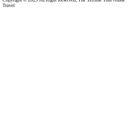
Travel