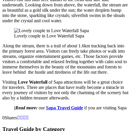
underneath. Looking down from above, the waterfall, the stream are
as beautiful as a gold silk under the sun; the water droplets bump
into the stone, sparkling like crystals; silverfish swims in the shoals
under the crystal and cool water.
Lovely couple in Love Waterfall Sapa
Along the stream, there is a trail of about 1.6km tracking back into
the primary forest area. Visitors can freely take photos or walk into
streams, organize entertainment games, etc. Those factors provide
visitors a comfortable and relaxed feeling together with calm soul to
immerse themselves in the beauty of the mountains and forests to
leave behind the hustle and tiredness of the life out there.
Visiting
Love Waterfall
of Sapa attractions will be a great choice
for travelers. There are places that have really become a miracle in
every journey of visitors by not only the charming of the scenery but
also by a hidden treasure afterwards.
|Read more:
our
Sapa Travel Guide
if you are visiting Sapa
0
Shares
Travel Guide by Category