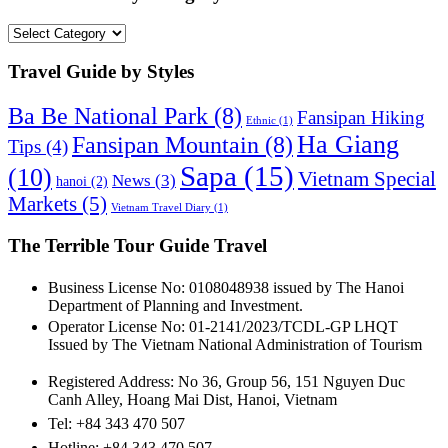
Travel
Guide
by
Travel Guide by Styles
Category
Ba Be National Park
(8)
Fansipan Hiking
Ethnic
(1)
Ha Giang
Fansipan Mountain
(8)
Tips
(4)
Sapa
(15)
(10)
Vietnam Special
News
(3)
hanoi
(2)
Markets
(5)
Vietnam Travel Diary
(1)
The Terrible Tour Guide Travel
Business License No: 0108048938 issued by The Hanoi
Department of Planning and Investment.
Operator License No: 01-2141/2023/TCDL-GP LHQT
Issued by The Vietnam National Administration of Tourism
Registered Address: No 36, Group 56, 151 Nguyen Duc
Canh Alley, Hoang Mai Dist, Hanoi, Vietnam
Tel: +84 343 470 507
Hotline: +84 343 470 507