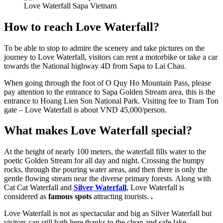
Love Waterfall Sapa Vietnam
How to reach Love Waterfall?
To be able to stop to admire the scenery and take pictures on the
journey to Love Waterfall, visitors can rent a motorbike or take a car
towards the National highway 4D from Sapa to Lai Chau.
When going through the foot of O Quy Ho Mountain Pass, please
pay attention to the entrance to Sapa Golden Stream area, this is the
entrance to Hoang Lien Son National Park. Visiting fee to Tram Ton
gate – Love Waterfall is about VND 45,000/person.
What makes Love Waterfall special?
At the height of nearly 100 meters, the waterfall fills water to the
poetic Golden Stream for all day and night. Crossing the bumpy
rocks, through the pouring water areas, and then there is only the
gentle flowing stream near the diverse primary forests. Along with
Cat Cat Waterfall and
Silver Waterfall
, Love Waterfall is
considered as
famous spots
attracting tourists.
.
Love Waterfall is not as spectacular and big as Silver Waterfall but
visitors can still bath here thanks to the clean and safe lake