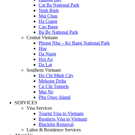
Cat Ba National Park
Ninh Binh
Mai Chau
Ha Giang
Cao Bang
Ba Be National Park
Central Vietnam
Phong Nha – Ke Bang National Park
Hue
Da Nang
Hoi An
Da Lat
Southern Vietnam
Ho Chi Minh City
Mekong Delta
Cu Chi Tunnels
Mui Ne
Phu Quoc Island
SERVICES
Visa Services
Tourist Visa to Vietnam
Business Visa to Vietnam
Blacklist Removal
Labor & Residence Services