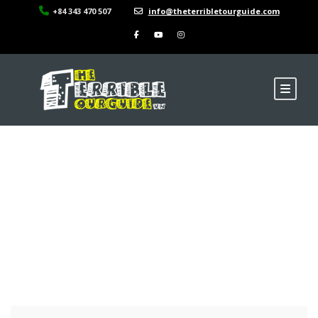
+84 343 470 507
info@theterribletourguide.com
Ma Pi Leng Pass, Ha
Giang Province,
Vietnam