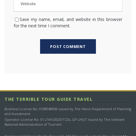
Save my name, email, and website in this browser
for the next time I comment.
THE TERRIBLE TOUR GUIDE TRAVEL
Business License No: 0108048938 issued by The Hanoi Department of Planning
and Investment.
Operator License No: 01-2141/2023/TCDL-GP LHQT Issued by The Vietnam
National Administration of Tourism