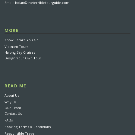
Email:
hoian@theterribletourguide.com
MORE
Know Before You Go
Vietnam Tours
Halong Bay Cruises
Design Your Own Tour
READ ME
About Us
Why Us
Our Team
Contact Us
FAQs
Booking Terms & Conditions
Responsible Travel