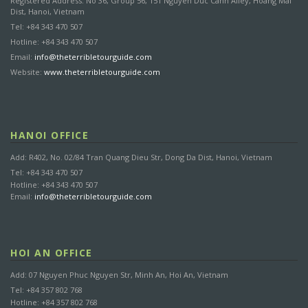
Registered Address: No 36, Group 56, 151 Nguyen Duc Canh Alley, Hoang Mai
Dist, Hanoi, Vietnam
Tel: +84 343 470 507
Hotline: +84 343 470 507
Email:
info@theterribletourguide.com
Website:
www.theterribletourguide.com
HANOI OFFICE
Add: R402, No. 02/84 Tran Quang Dieu Str, Dong Da Dist, Hanoi, Vietnam
Tel: +84 343 470 507
Hotline: +84 343 470 507
Email:
info@theterribletourguide.com
HOI AN OFFICE
Add: 07 Nguyen Phuc Nguyen Str, Minh An, Hoi An, Vietnam
Tel: +84 357 802 768
Hotline: +84 357 802 768