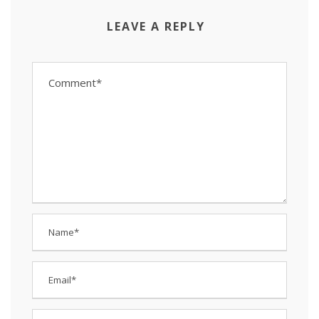
LEAVE A REPLY