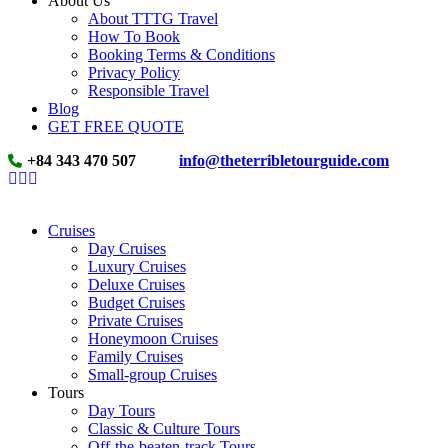
About Us
About TTTG Travel
How To Book
Booking Terms & Conditions
Privacy Policy
Responsible Travel
Blog
GET FREE QUOTE
+84 343 470 507
info@theterribletourguide.com
Cruises
Day Cruises
Luxury Cruises
Deluxe Cruises
Budget Cruises
Private Cruises
Honeymoon Cruises
Family Cruises
Small-group Cruises
Tours
Day Tours
Classic & Culture Tours
Off-the-beaten-track Tours