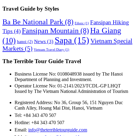
Guide
by
Travel Guide by Styles
Category
Ba Be National Park
(8)
Fansipan Hiking
Ethnic
(1)
Ha Giang
Fansipan Mountain
(8)
Tips
(4)
Sapa
(15)
(10)
Vietnam Special
News
(3)
hanoi
(2)
Markets
(5)
Vietnam Travel Diary
(1)
The Terrible Tour Guide Travel
Business License No: 0108048938 issued by The Hanoi
Department of Planning and Investment.
Operator License No: 01-2141/2023/TCDL-GP LHQT
Issued by The Vietnam National Administration of Tourism
Registered Address: No 36, Group 56, 151 Nguyen Duc
Canh Alley, Hoang Mai Dist, Hanoi, Vietnam
Tel: +84 343 470 507
Hotline: +84 343 470 507
Email:
info@theterribletourguide.com