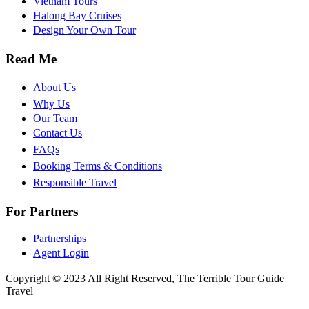
Vietnam Tours
Halong Bay Cruises
Design Your Own Tour
Read Me
About Us
Why Us
Our Team
Contact Us
FAQs
Booking Terms & Conditions
Responsible Travel
For Partners
Partnerships
Agent Login
Copyright © 2023 All Right Reserved, The Terrible Tour Guide
Travel