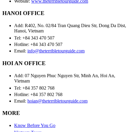
Website:
www.theterribletourguide.com
HANOI OFFICE
Add: R402, No. 02/84 Tran Quang Dieu Str, Dong Da Dist,
Hanoi, Vietnam
Tel: +84 343 470 507
Hotline: +84 343 470 507
Email:
info@theterribletourguide.com
HOI AN OFFICE
Add: 07 Nguyen Phuc Nguyen Str, Minh An, Hoi An,
Vietnam
Tel: +84 357 802 768
Hotline: +84 357 802 768
Email:
hoian@theterribletourguide.com
MORE
Know Before You Go