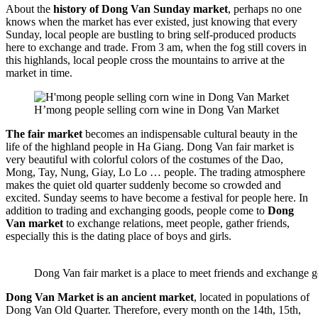
About the
history of Dong Van Sunday market
, perhaps no one
knows when the market has ever existed, just knowing that every
Sunday, local people are bustling to bring self-produced products
here to exchange and trade. From 3 am, when the fog still covers in
this highlands, local people cross the mountains to arrive at the
market in time.
H’mong people selling corn wine in Dong Van Market
The fair market
becomes an indispensable cultural beauty in the
life of the highland people in Ha Giang. Dong Van fair market is
very beautiful with colorful colors of the costumes of the Dao,
Mong, Tay, Nung, Giay, Lo Lo … people. The trading atmosphere
makes the quiet old quarter suddenly become so crowded and
excited. Sunday seems to have become a festival for people here. In
addition to trading and exchanging goods, people come to
Dong
Van market
to exchange relations, meet people, gather friends,
especially this is the dating place of boys and girls.
Dong Van fair market is a place to meet friends and exchange 
Dong Van Market is an ancient market
, located in populations of
Dong Van Old Quarter. Therefore, every month on the 14th, 15th,