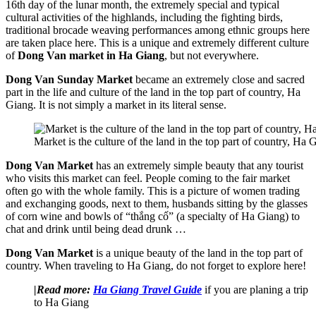
16th day of the lunar month, the extremely special and typical
cultural activities of the highlands, including the fighting birds,
traditional brocade weaving performances among ethnic groups here
are taken place here. This is a unique and extremely different culture
of
Dong Van market in Ha Giang
, but not everywhere.
Dong Van Sunday Market
became an extremely close and sacred
part in the life and culture of the land in the top part of country, Ha
Giang. It is not simply a market in its literal sense.
Market is the culture of the land in the top part of country, Ha 
Dong Van Market
has an extremely simple beauty that any tourist
who visits this market can feel. People coming to the fair market
often go with the whole family. This is a picture of women trading
and exchanging goods, next to them, husbands sitting by the glasses
of corn wine and bowls of “thắng cố” (a specialty of Ha Giang) to
chat and drink until being dead drunk …
Dong Van Market
is a unique beauty of the land in the top part of
country. When traveling to Ha Giang, do not forget to explore here!
|Read more:
Ha Giang Travel Guide
if you are planing a trip
to Ha Giang