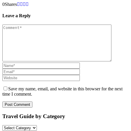
0
Shares
Leave a Reply
Save my name, email, and website in this browser for the next
time I comment.
Travel Guide by Category
Travel