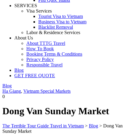
Phu Quoc Island
SERVICES
Visa Services
Tourist Visa to Vietnam
Business Visa to Vietnam
Blacklist Removal
Labor & Residence Services
About Us
About TTTG Travel
How To Book
Booking Terms & Conditions
Privacy Policy
Responsible Travel
Blog
GET FREE QUOTE
Blog
Ha Giang
,
Vietnam Special Markets
0
Dong Van Sunday Market
The Terrible Tour Guide Travel in Vietnam
>
Blog
>
Dong Van
Sunday Market