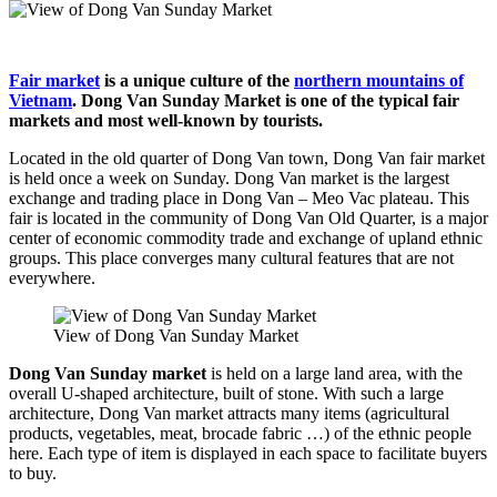
Fair market
is a unique culture of the
northern mountains of
Vietnam
. Dong Van Sunday Market is one of the typical fair
markets and most well-known by tourists.
Located in the old quarter of Dong Van town, Dong Van fair market
is held once a week on Sunday. Dong Van market is the largest
exchange and trading place in Dong Van – Meo Vac plateau. This
fair is located in the community of Dong Van Old Quarter, is a major
center of economic commodity trade and exchange of upland ethnic
groups. This place converges many cultural features that are not
everywhere.
View of Dong Van Sunday Market
Dong Van Sunday market
is held on a large land area, with the
overall U-shaped architecture, built of stone. With such a large
architecture, Dong Van market attracts many items (agricultural
products, vegetables, meat, brocade fabric …) of the ethnic people
here. Each type of item is displayed in each space to facilitate buyers
to buy.