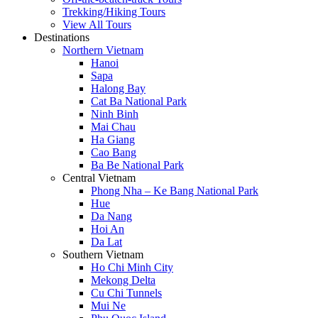
Trekking/Hiking Tours
View All Tours
Destinations
Northern Vietnam
Hanoi
Sapa
Halong Bay
Cat Ba National Park
Ninh Binh
Mai Chau
Ha Giang
Cao Bang
Ba Be National Park
Central Vietnam
Phong Nha – Ke Bang National Park
Hue
Da Nang
Hoi An
Da Lat
Southern Vietnam
Ho Chi Minh City
Mekong Delta
Cu Chi Tunnels
Mui Ne