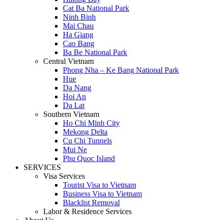
Cat Ba National Park
Ninh Binh
Mai Chau
Ha Giang
Cao Bang
Ba Be National Park
Central Vietnam
Phong Nha – Ke Bang National Park
Hue
Da Nang
Hoi An
Da Lat
Southern Vietnam
Ho Chi Minh City
Mekong Delta
Cu Chi Tunnels
Mui Ne
Phu Quoc Island
SERVICES
Visa Services
Tourist Visa to Vietnam
Business Visa to Vietnam
Blacklist Removal
Labor & Residence Services