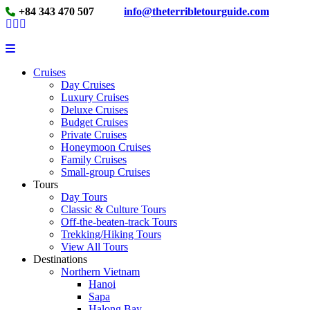
+84 343 470 507
info@theterribletourguide.com
Cruises
Day Cruises
Luxury Cruises
Deluxe Cruises
Budget Cruises
Private Cruises
Honeymoon Cruises
Family Cruises
Small-group Cruises
Tours
Day Tours
Classic & Culture Tours
Off-the-beaten-track Tours
Trekking/Hiking Tours
View All Tours
Destinations
Northern Vietnam
Hanoi
Sapa
Halong Bay