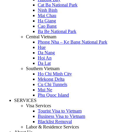
Cat Ba National Park
Ninh Binh
Mai Chau
Ha Giang
Cao Bang
Ba Be National Park
Central Vietnam
Phong Nha – Ke Bang National Park
Hue
Da Nang
Hoi An
Da Lat
Southern Vietnam
Ho Chi Minh City
Mekong Delta
Cu Chi Tunnels
Mui Ne
Phu Quoc Island
SERVICES
Visa Services
Tourist Visa to Vietnam
Business Visa to Vietnam
Blacklist Removal
Labor & Residence Services