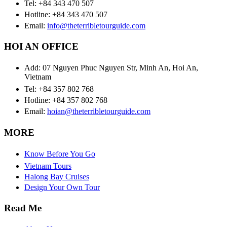
Tel: +84 343 470 507
Hotline: +84 343 470 507
Email:
info@theterribletourguide.com
HOI AN OFFICE
Add: 07 Nguyen Phuc Nguyen Str, Minh An, Hoi An,
Vietnam
Tel: +84 357 802 768
Hotline: +84 357 802 768
Email:
hoian@theterribletourguide.com
MORE
Know Before You Go
Vietnam Tours
Halong Bay Cruises
Design Your Own Tour
Read Me