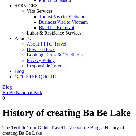
Phu Quoc Island
SERVICES
Visa Services
Tourist Visa to Vietnam
Business Visa to Vietnam
Blacklist Removal
Labor & Residence Services
About Us
About TTTG Travel
How To Book
Booking Terms & Conditions
Privacy Policy
Responsible Travel
Blog
GET FREE QUOTE
Blog
Ba Be National Park
0
History of creating Ba Be Lake
The Terrible Tour Guide Travel in Vietnam
>
Blog
>
History of
creating Ba Be Lake