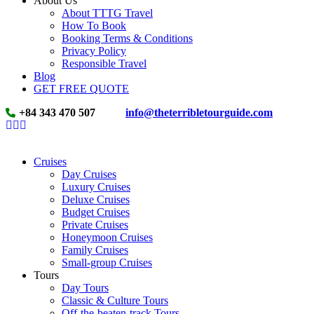
About Us
About TTTG Travel
How To Book
Booking Terms & Conditions
Privacy Policy
Responsible Travel
Blog
GET FREE QUOTE
+84 343 470 507
info@theterribletourguide.com
Cruises
Day Cruises
Luxury Cruises
Deluxe Cruises
Budget Cruises
Private Cruises
Honeymoon Cruises
Family Cruises
Small-group Cruises
Tours
Day Tours
Classic & Culture Tours
Off-the-beaten-track Tours