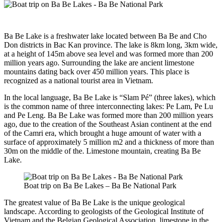
Ba Be Lake is a freshwater lake located between Ba Be and Cho
Don districts in Bac Kan province. The lake is 8km long, 3km wide,
at a height of 145m above sea level and was formed more than 200
million years ago. Surrounding the lake are ancient limestone
mountains dating back over 450 million years. This place is
recognized as a national tourist area in Vietnam.
In the local language, Ba Be Lake is “Slam Pé” (three lakes), which
is the common name of three interconnecting lakes: Pe Lam, Pe Lu
and Pe Leng. Ba Be Lake was formed more than 200 million years
ago, due to the creation of the Southeast Asian continent at the end
of the Camri era, which brought a huge amount of water with a
surface of approximately 5 million m2 and a thickness of more than
30m on the middle of the. Limestone mountain, creating Ba Be
Lake.
Boat trip on Ba Be Lakes – Ba Be National Park
The greatest value of Ba Be Lake is the unique geological
landscape. According to geologists of the Geological Institute of
Vietnam and the Belgian Geological Association, limestone in the