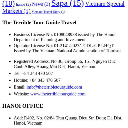
Sapa
(15)
(10)
Vietnam Special
News
(3)
hanoi
(2)
Markets
(5)
Vietnam Travel Diary
(1)
The Terrible Tour Guide Travel
Business License No: 0108048938 issued by The Hanoi
Department of Planning and Investment.
Operator License No: 01-2141/2023/TCDL-GP LHQT
Issued by The Vietnam National Administration of Tourism
Registered Address: No 36, Group 56, 151 Nguyen Duc
Canh Alley, Hoang Mai Dist, Hanoi, Vietnam
Tel: +84 343 470 507
Hotline: +84 343 470 507
Email:
info@theterribletourguide.com
Website:
www.theterribletourguide.com
HANOI OFFICE
Add: R402, No. 02/84 Tran Quang Dieu Str, Dong Da Dist,
Hanoi, Vietnam