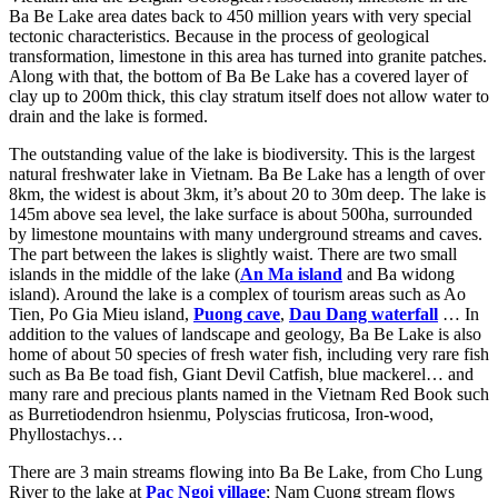
Ba Be Lake area dates back to 450 million years with very special
tectonic characteristics. Because in the process of geological
transformation, limestone in this area has turned into granite patches.
Along with that, the bottom of Ba Be Lake has a covered layer of
clay up to 200m thick, this clay stratum itself does not allow water to
drain and the lake is formed.
The outstanding value of the lake is biodiversity. This is the largest
natural freshwater lake in Vietnam. Ba Be Lake has a length of over
8km, the widest is about 3km, it’s about 20 to 30m deep. The lake is
145m above sea level, the lake surface is about 500ha, surrounded
by limestone mountains with many underground streams and caves.
The part between the lakes is slightly waist. There are two small
islands in the middle of the lake (
An Ma island
and Ba widong
island). Around the lake is a complex of tourism areas such as Ao
Tien, Po Gia Mieu island,
Puong cave
,
Dau Dang waterfall
… In
addition to the values ​​of landscape and geology, Ba Be Lake is also
home of about 50 species of fresh water fish, including very rare fish
such as Ba Be toad fish, Giant Devil Catfish, blue mackerel… and
many rare and precious plants named in the Vietnam Red Book such
as Burretiodendron hsienmu, Polyscias fruticosa, Iron-wood,
Phyllostachys…
There are 3 main streams flowing into Ba Be Lake, from Cho Lung
River to the lake at
Pac Ngoi village
; Nam Cuong stream flows