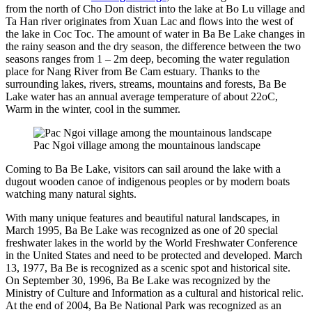
from the north of Cho Don district into the lake at Bo Lu village and
Ta Han river originates from Xuan Lac and flows into the west of
the lake in Coc Toc. The amount of water in Ba Be Lake changes in
the rainy season and the dry season, the difference between the two
seasons ranges from 1 – 2m deep, becoming the water regulation
place for Nang River from Be Cam estuary. Thanks to the
surrounding lakes, rivers, streams, mountains and forests, Ba Be
Lake water has an annual average temperature of about 22oC,
Warm in the winter, cool in the summer.
Pac Ngoi village among the mountainous landscape
Coming to Ba Be Lake, visitors can sail around the lake with a
dugout wooden canoe of indigenous peoples or by modern boats
watching many natural sights.
With many unique features and beautiful natural landscapes, in
March 1995, Ba Be Lake was recognized as one of 20 special
freshwater lakes in the world by the World Freshwater Conference
in the United States and need to be protected and developed. March
13, 1977, Ba Be is recognized as a scenic spot and historical site.
On September 30, 1996, Ba Be Lake was recognized by the
Ministry of Culture and Information as a cultural and historical relic.
At the end of 2004, Ba Be National Park was recognized as an