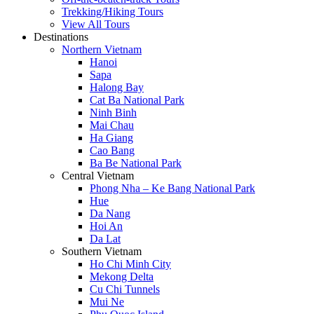
Trekking/Hiking Tours
View All Tours
Destinations
Northern Vietnam
Hanoi
Sapa
Halong Bay
Cat Ba National Park
Ninh Binh
Mai Chau
Ha Giang
Cao Bang
Ba Be National Park
Central Vietnam
Phong Nha – Ke Bang National Park
Hue
Da Nang
Hoi An
Da Lat
Southern Vietnam
Ho Chi Minh City
Mekong Delta
Cu Chi Tunnels
Mui Ne