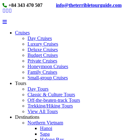
+84 343 470 507
info@theterribletourguide.com
Cruises
Day Cruises
Luxury Cruises
Deluxe Cruises
Budget Cruises
Private Cruises
Honeymoon Cruises
Family Cruises
Small-group Cruises
Tours
Day Tours
Classic & Culture Tours
Off-the-beaten-track Tours
Trekking/Hiking Tours
View All Tours
Destinations
Northern Vietnam
Hanoi
Sapa
Halong Bay