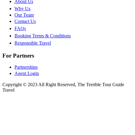
About Us
Why Us
Our Team
Contact Us
FAQs
Booking Terms & Conditions
Responsible Travel
For Partners
Partnerships
Agent Login
Copyright © 2023 All Right Reserved, The Terrible Tour Guide
Travel