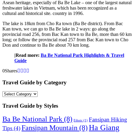
Asean heritage, especially of Ba Be Lake – one of the largest natural
freshwater lakes in Vietnam, which has been recognized as a
cultural and historical site. country in 1996.
The lake is 18km from Cho Ra town (Ba Be district). From Bac
Kan town, we can go to Ba Be lake in 2 ways: go along the
provincial road 256, from Bac Kan town to Ba Be, more than 60 km
long; or follow the provincial road 257 from Bac Kan town to Cho
Don and continue to Ba Be about 70 km long.
|Read more:
Ba Be National Park Highlights & Travel
Guide
0
Shares
Travel Guide by Category
Travel
Guide
by
Travel Guide by Styles
Category
Ba Be National Park
(8)
Fansipan Hiking
Ethnic
(1)
Ha Giang
Fansipan Mountain
(8)
Tips
(4)