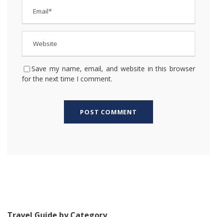
Save my name, email, and website in this browser
for the next time I comment.
Travel Guide by Category