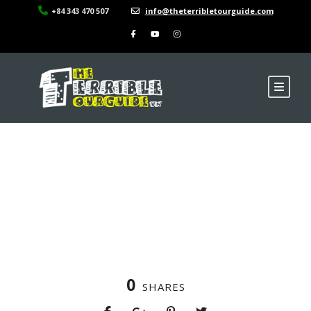
+84 343 470 507
info@theterribletourguide.com
La Regina Legend –
Dinning
0
SHARES