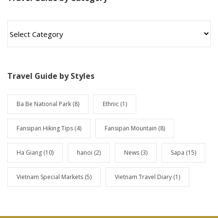
T
r
a
v
e
l
Travel Guide by Styles
G
u
i
Ba Be National Park
(8)
Ethnic
(1)
d
e
Fansipan Hiking Tips
(4)
Fansipan Mountain
(8)
b
y
Ha Giang
(10)
hanoi
(2)
News
(3)
Sapa
(15)
C
a
t
Vietnam Special Markets
(5)
Vietnam Travel Diary
(1)
e
g
o
r