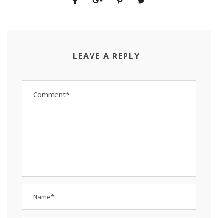
LEAVE A REPLY