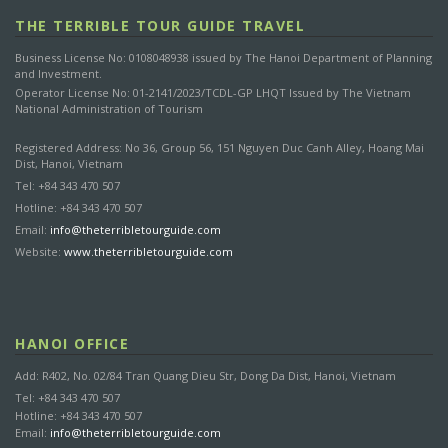
y
THE TERRIBLE TOUR GUIDE TRAVEL
Business License No: 0108048938 issued by The Hanoi Department of Planning
and Investment.
Operator License No: 01-2141/2023/TCDL-GP LHQT Issued by The Vietnam
National Administration of Tourism
Registered Address: No 36, Group 56, 151 Nguyen Duc Canh Alley, Hoang Mai
Dist, Hanoi, Vietnam
Tel: +84 343 470 507
Hotline: +84 343 470 507
Email:
info@theterribletourguide.com
Website:
www.theterribletourguide.com
HANOI OFFICE
Add: R402, No. 02/84 Tran Quang Dieu Str, Dong Da Dist, Hanoi, Vietnam
Tel: +84 343 470 507
Hotline: +84 343 470 507
Email:
info@theterribletourguide.com