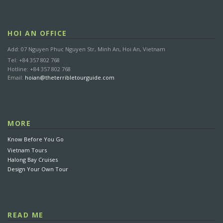
HOI AN OFFICE
Add: 07 Nguyen Phuc Nguyen Str, Minh An, Hoi An, Vietnam
Tel: +84 357 802 768
Hotline: +84 357 802 768
Email:
hoian@theterribletourguide.com
MORE
Know Before You Go
Vietnam Tours
Halong Bay Cruises
Design Your Own Tour
READ ME