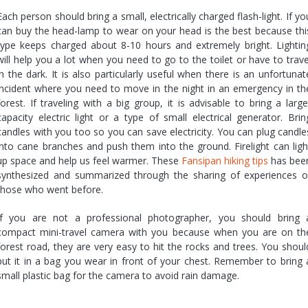
Each person should bring a small, electrically charged flash-light. If yo
can buy the head-lamp to wear on your head is the best because thi
type keeps charged about 8-10 hours and extremely bright. Lightin
will help you a lot when you need to go to the toilet or have to trave
in the dark. It is also particularly useful when there is an unfortunat
incident where you need to move in the night in an emergency in th
forest. If traveling with a big group, it is advisable to bring a large
capacity electric light or a type of small electrical generator. Brin
candles with you too so you can save electricity. You can plug candle
into cane branches and push them into the ground. Firelight can ligh
up space and help us feel warmer. These
Fansipan hiking tips
has bee
synthesized and summarized through the sharing of experiences o
those who went before.
If you are not a professional photographer, you should bring 
compact mini-travel camera with you because when you are on th
forest road, they are very easy to hit the rocks and trees. You shoul
put it in a bag you wear in front of your chest. Remember to bring 
small plastic bag for the camera to avoid rain damage.