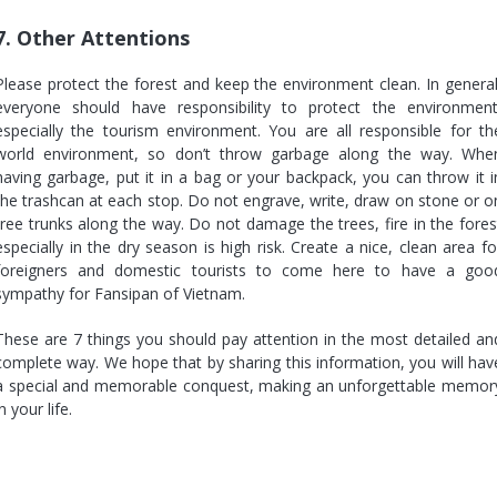
7. Other Attentions
Please protect the forest and keep the environment clean. In general
everyone should have responsibility to protect the environment
especially the tourism environment. You are all responsible for th
world environment, so don’t throw garbage along the way. Whe
having garbage, put it in a bag or your backpack, you can throw it i
the trashcan at each stop. Do not engrave, write, draw on stone or o
tree trunks along the way. Do not damage the trees, fire in the fores
especially in the dry season is high risk. Create a nice, clean area fo
foreigners and domestic tourists to come here to have a goo
sympathy for Fansipan of Vietnam.
These are 7 things you should pay attention in the most detailed an
complete way. We hope that by sharing this information, you will hav
a special and memorable conquest, making an unforgettable memor
in your life.