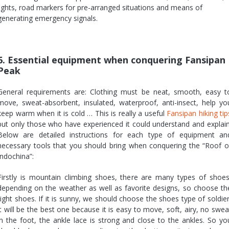
lights, road markers for pre-arranged situations and means of
generating emergency signals.
6. Essential equipment when conquering Fansipan
Peak
General requirements are: Clothing must be neat, smooth, easy t
move, sweat-absorbent, insulated, waterproof, anti-insect, help yo
keep warm when it is cold … This is really a useful
Fansipan hiking tip
but only those who have experienced it could understand and explain
Below are detailed instructions for each type of equipment an
necessary tools that you should bring when conquering the “Roof o
Indochina”:
Firstly is mountain climbing shoes, there are many types of shoes
depending on the weather as well as favorite designs, so choose th
right shoes. If it is sunny, we should choose the shoes type of soldier
it will be the best one because it is easy to move, soft, airy, no swea
in the foot, the ankle lace is strong and close to the ankles. So yo