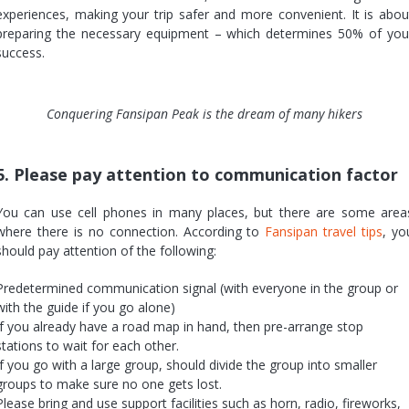
experiences, making your trip safer and more convenient. It is abou
preparing the necessary equipment – which determines 50% of you
success.
Conquering Fansipan Peak is the dream of many hikers
5. Please pay attention to communication factor
You can use cell phones in many places, but there are some area
where there is no connection. According to
Fansipan travel tips
, yo
should pay attention of the following:
Predetermined communication signal (with everyone in the group or
with the guide if you go alone)
If you already have a road map in hand, then pre-arrange stop
stations to wait for each other.
If you go with a large group, should divide the group into smaller
groups to make sure no one gets lost.
Please bring and use support facilities such as horn, radio, fireworks,