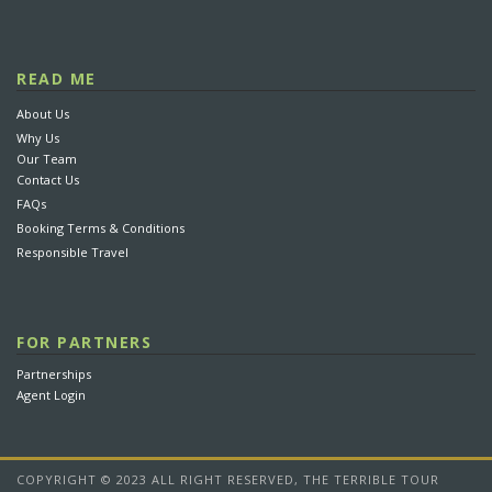
READ ME
About Us
Why Us
Our Team
Contact Us
FAQs
Booking Terms & Conditions
Responsible Travel
FOR PARTNERS
Partnerships
Agent Login
COPYRIGHT © 2023 ALL RIGHT RESERVED, THE TERRIBLE TOUR