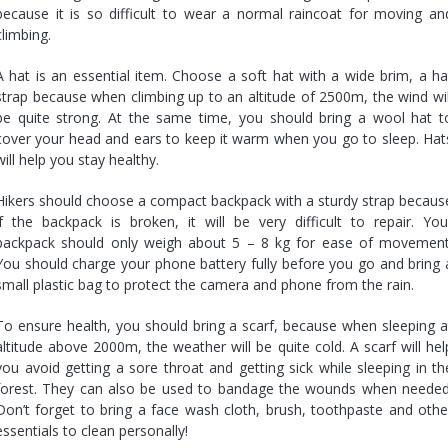
because it is so difficult to wear a normal raincoat for moving an
climbing.
A hat is an essential item. Choose a soft hat with a wide brim, a ha
strap because when climbing up to an altitude of 2500m, the wind wil
be quite strong. At the same time, you should bring a wool hat t
cover your head and ears to keep it warm when you go to sleep. Hat
will help you stay healthy.
Hikers should choose a compact backpack with a sturdy strap becaus
if the backpack is broken, it will be very difficult to repair. You
backpack should only weigh about 5 – 8 kg for ease of movement
You should charge your phone battery fully before you go and bring 
small plastic bag to protect the camera and phone from the rain.
To ensure health, you should bring a scarf, because when sleeping a
altitude above 2000m, the weather will be quite cold. A scarf will hel
you avoid getting a sore throat and getting sick while sleeping in th
forest. They can also be used to bandage the wounds when needed
Don’t forget to bring a face wash cloth, brush, toothpaste and othe
essentials to clean personally!