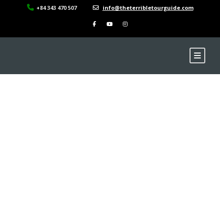
+84 343 470 507
info@theterribletourguide.com
Fansipan Hiking Tips
,
Fansipan Mountain
0
7 things you
need to pay
attention when