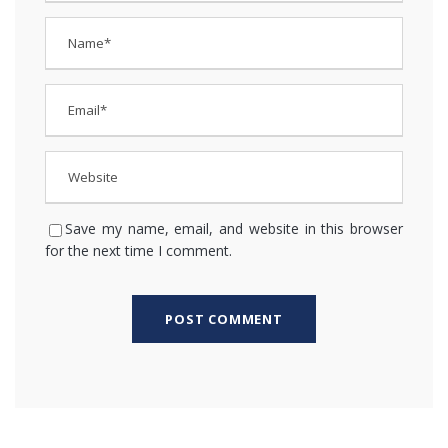
Save my name, email, and website in this browser
for the next time I comment.