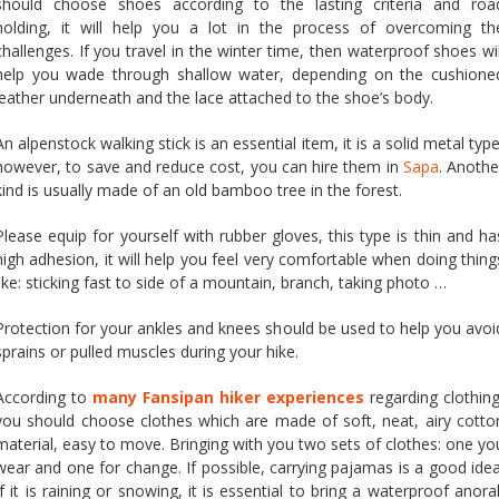
should choose shoes according to the lasting criteria and roa
holding, it will help you a lot in the process of overcoming th
challenges. If you travel in the winter time, then waterproof shoes wil
help you wade through shallow water, depending on the cushione
leather underneath and the lace attached to the shoe’s body.
An alpenstock walking stick is an essential item, it is a solid metal type
however, to save and reduce cost, you can hire them in
Sapa
. Anothe
kind is usually made of an old bamboo tree in the forest.
Please equip for yourself with rubber gloves, this type is thin and ha
high adhesion, it will help you feel very comfortable when doing thing
like: sticking fast to side of a mountain, branch, taking photo …
Protection for your ankles and knees should be used to help you avoi
sprains or pulled muscles during your hike.
According to
many Fansipan hiker experiences
regarding clothing
you should choose clothes which are made of soft, neat, airy cotto
material, easy to move. Bringing with you two sets of clothes: one yo
wear and one for change. If possible, carrying pajamas is a good idea
If it is raining or snowing, it is essential to bring a waterproof anora