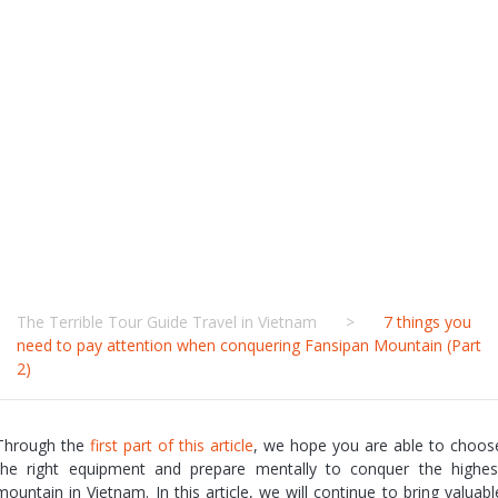
conquering
Fansipan
Mountain (Part
2)
The Terrible Tour Guide Travel in Vietnam
>
7 things you
need to pay attention when conquering Fansipan Mountain (Part
2)
Through the
first part of this article
, we hope you are able to choos
the right equipment and prepare mentally to conquer the highes
mountain in Vietnam. In this article, we will continue to bring valuabl