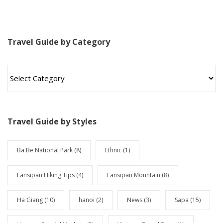
Travel Guide by Category
T
r
a
v
e
l
Travel Guide by Styles
G
u
i
Ba Be National Park
(8)
Ethnic
(1)
d
e
Fansipan Hiking Tips
(4)
Fansipan Mountain
(8)
b
y
Ha Giang
(10)
hanoi
(2)
News
(3)
Sapa
(15)
C
a
t