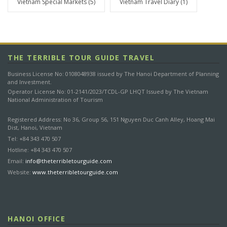
Vietnam Special Markets
(5)
Vietnam Travel Diary
(1)
e
g
o
r
y
THE TERRIBLE TOUR GUIDE TRAVEL
Business License No: 0108048938 issued by The Hanoi Department of Planning
and Investment.
Operator License No: 01-2141/2023/TCDL-GP LHQT Issued by The Vietnam
National Administration of Tourism
Registered Address: No 36, Group 56, 151 Nguyen Duc Canh Alley, Hoang Mai
Dist, Hanoi, Vietnam
Tel: +84 343 470 507
Hotline: +84 343 470 507
Email:
info@theterribletourguide.com
Website:
www.theterribletourguide.com
HANOI OFFICE