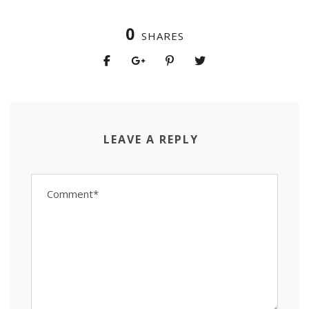
0
SHARES
LEAVE A REPLY