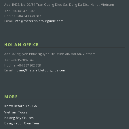
Add: R402, No. 02/84 Tran Quang Dieu Str, Dong Da Dist, Hanoi, Vietnam
Tel: +84 343 470 507
Hotline: +84 343 470 507
Email:
info@theterribletourguide.com
HOI AN OFFICE
Add: 07 Nguyen Phuc Nguyen Str, Minh An, Hoi An, Vietnam
Tel: +84 357 802 768
Hotline: +84 357 802 768
Email:
hoian@theterribletourguide.com
MORE
Know Before You Go
Vietnam Tours
Halong Bay Cruises
Design Your Own Tour